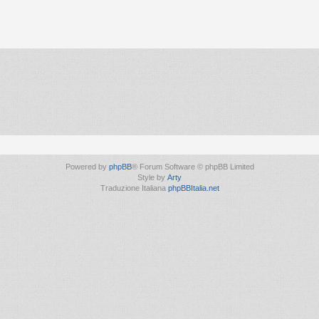
Powered by
phpBB
® Forum Software © phpBB Limited
Style by
Arty
Traduzione Italiana
phpBBItalia.net