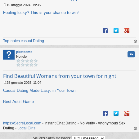
15 maggio 2024, 19:35
M
Feeling lucky? This is your chance to win!
e
s
s
a
g
g
Top-notch casual Dating
i
o
op
piratasms
Cita
Nottolo
Find Beautiful Womans from your town for night
28 gennaio 2025, 11:04
M
Casual Dating Made Easy: in Your Town
e
s
s
Best Adult Game
a
g
g
i
https://SecreLocal.com
- Instant Chat Dating - No Verify - Anonymous Sex
o
Dating -
Local Girls
op
Visualizza ultimi messaggi: