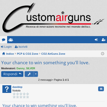
or
Login
sc
Iscriviti
og
sc
u
Indice
ritt
PCP & CO2 Zone
CO2 AirGuns Zone
in
riv
Your chance to win something you'll love.
m
i
iti
Moderatori:
Danny
,
SILVER
Rispondi
2 messaggi • Pagina
1
di
1
davidep
Cita
Nottolo
Your chance to win something you'll love.